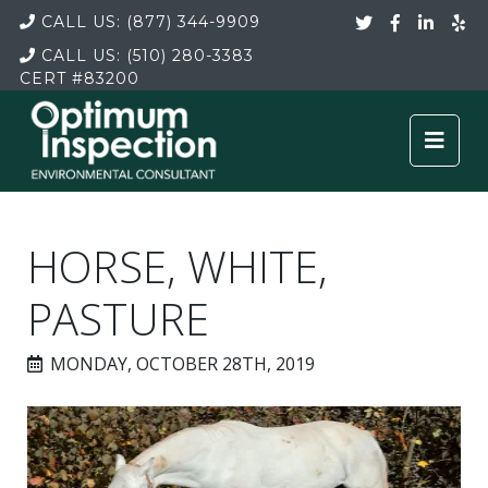
CALL US:
(877) 344-9909
CALL US:
(510) 280-3383
CERT
#83200
HORSE, WHITE,
PASTURE
MONDAY, OCTOBER 28TH, 2019