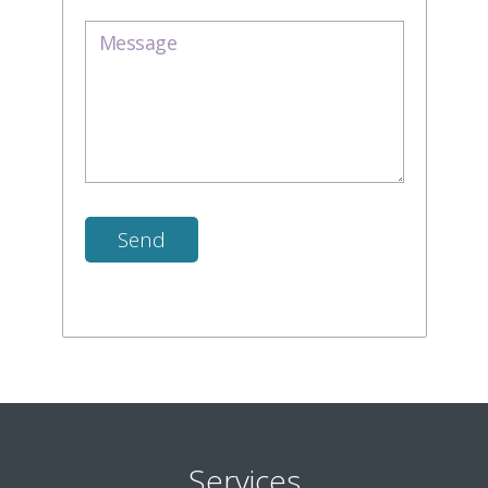
Services