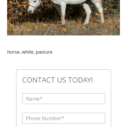
horse, white, pasture
CONTACT US TODAY!