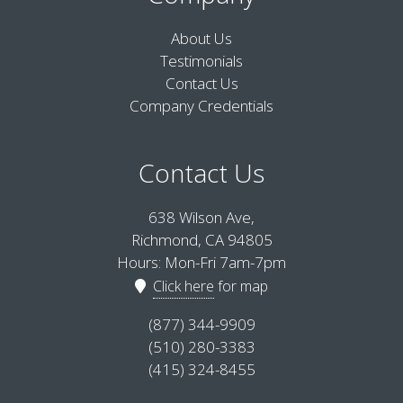
About Us
Testimonials
Contact Us
Company Credentials
Contact Us
638 Wilson Ave,
Richmond, CA 94805
Hours: Mon-Fri 7am-7pm
Click here
for map
(877) 344-9909
(510) 280-3383
(415) 324-8455