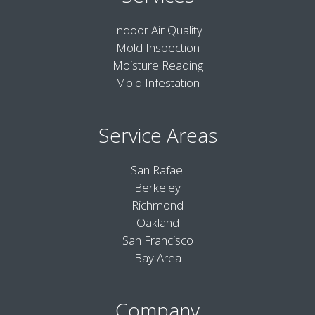
Indoor Air Quality
Mold Inspection
Moisture Reading
Mold Infestation
Service Areas
San Rafael
Berkeley
Richmond
Oakland
San Francisco
Bay Area
Company