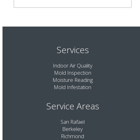
Services
Indoor Air Quality
Mold Inspection
Moisture Reading
Mold Infestation
Service Areas
San Rafael
Berkeley
Richmond