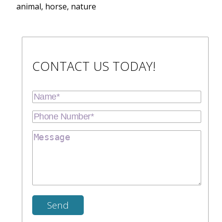
animal, horse, nature
CONTACT US TODAY!