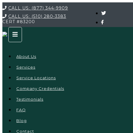
CALL US:
(877) 344-9909
CALL US:
(510) 280-3383
CERT
#83200
About Us
Services
Service Locations
Company Credentials
Testimonials
FAQ
Blog
Contact