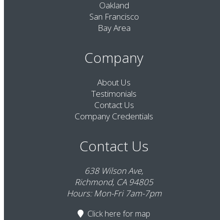
Oakland
San Francisco
Bay Area
Company
About Us
Testimonials
Contact Us
Company Credentials
Contact Us
638 Wilson Ave,
Richmond, CA 94805
Hours: Mon-Fri 7am-7pm
Click here
for map