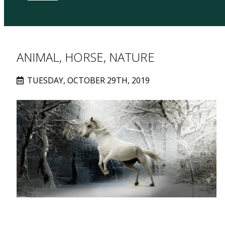
ANIMAL, HORSE, NATURE
TUESDAY, OCTOBER 29TH, 2019