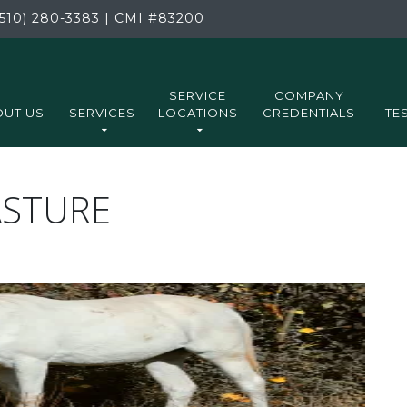
510) 280-3383
|
CMI
#83200
SERVICE
COMPANY
UT US
SERVICES
LOCATIONS
CREDENTIALS
TE
ASTURE