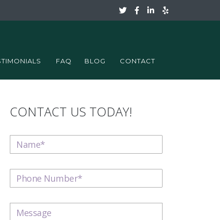
STIMONIALS
FAQ
BLOG
CONTACT
CONTACT US TODAY!