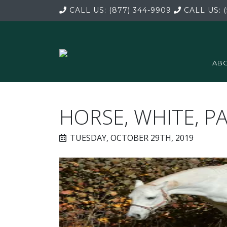
CALL US:
(877) 344-9909
CALL US:
(
ABO
HORSE, WHITE, P
TUESDAY, OCTOBER 29TH, 2019