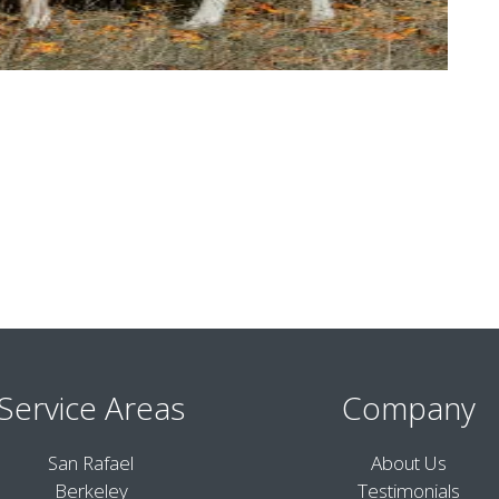
Service Areas
Company
San Rafael
About Us
Berkeley
Testimonials