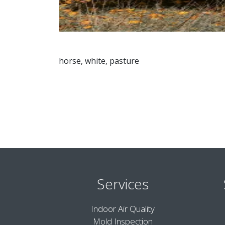
horse, white, pasture
Services
Indoor Air Quality
Mold Inspection