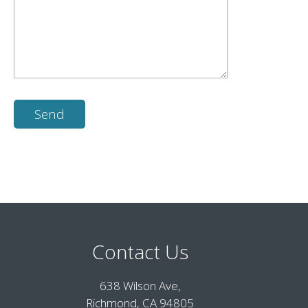
Contact Us
638 Wilson Ave,
Richmond, CA 94805