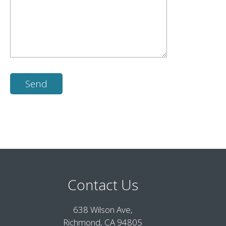
Contact Us
638 Wilson Ave,
Richmond, CA 94805