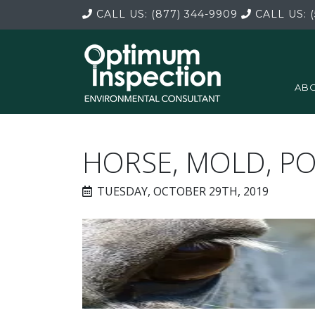
CALL US:
(877) 344-9909
CALL US:
(
ABO
HORSE, MOLD, P
TUESDAY, OCTOBER 29TH, 2019