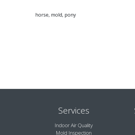
horse, mold, pony
Services
Indoor Air Quality
Mold Inspection