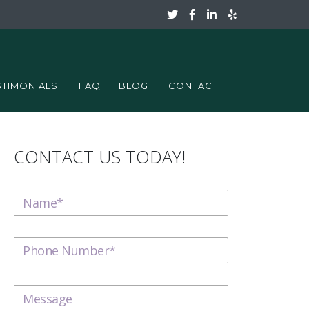
STIMONIALS
FAQ
BLOG
CONTACT
CONTACT US TODAY!