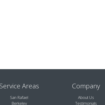
Service Areas
Company
San Rafael
About Us
Berkeley
Testimonials