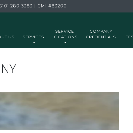
510) 280-3383
|
CMI
#83200
SERVICE
COMPANY
UT US
SERVICES
LOCATIONS
CREDENTIALS
TE
ONY