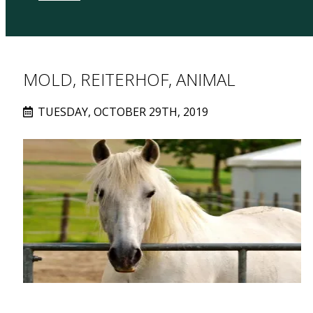
MOLD, REITERHOF, ANIMAL
TUESDAY, OCTOBER 29TH, 2019