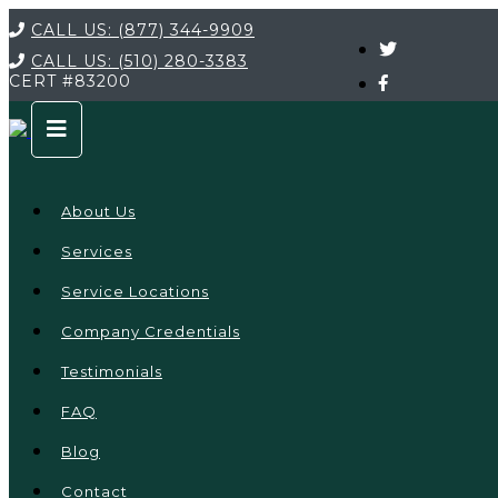
CALL US:
(877) 344-9909
CALL US:
(510) 280-3383
CERT
#83200
About Us
Services
Service Locations
Company Credentials
Testimonials
FAQ
Blog
Contact