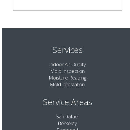
Services
Indoor Air Quality
Mold Inspection
Moisture Reading
Mold Infestation
Service Areas
San Rafael
Berkeley
Richmond