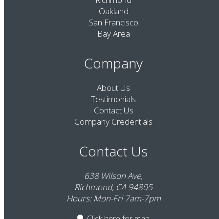
Oakland
San Francisco
Bay Area
Company
About Us
Testimonials
Contact Us
Company Credentials
Contact Us
638 Wilson Ave,
Richmond, CA 94805
Hours: Mon-Fri 7am-7pm
Click here
for map