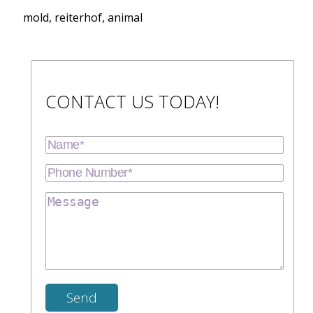
mold, reiterhof, animal
CONTACT US TODAY!