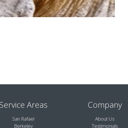
Service Areas
Company
San Rafael
About Us
Berkeley
Testimonials