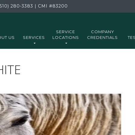
510) 280-3383
|
CMI
#83200
SERVICE
COMPANY
UT US
SERVICES
LOCATIONS
CREDENTIALS
TE
HITE