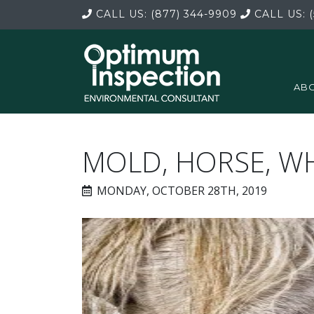
CALL US:
(877) 344-9909
CALL US:
(
ABO
MOLD, HORSE, W
MONDAY, OCTOBER 28TH, 2019