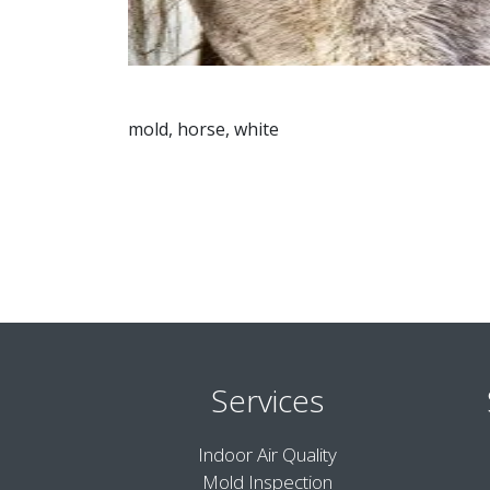
mold, horse, white
Services
Indoor Air Quality
Mold Inspection