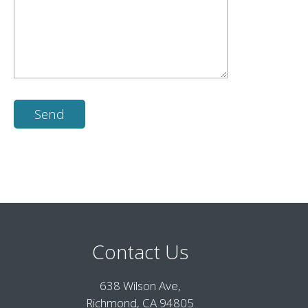
Contact Us
638 Wilson Ave,
Richmond, CA 94805