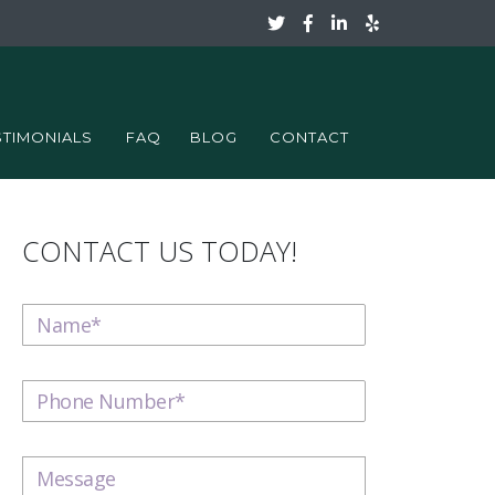
STIMONIALS
FAQ
BLOG
CONTACT
CONTACT US TODAY!