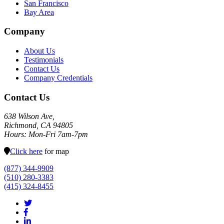
San Francisco
Bay Area
Company
About Us
Testimonials
Contact Us
Company Credentials
Contact Us
638 Wilson Ave,
Richmond, CA 94805
Hours: Mon-Fri 7am-7pm
Click here
for map
(877) 344-9909
(510) 280-3383
(415) 324-8455