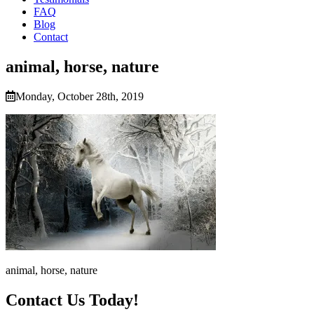
FAQ
Blog
Contact
animal, horse, nature
Monday, October 28th, 2019
animal, horse, nature
Contact Us Today!