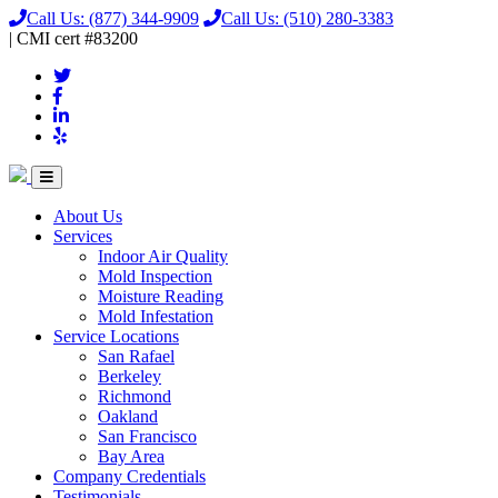
Call Us:
(877) 344-9909
Call Us:
(510) 280-3383
|
CMI
cert
#83200
About Us
Services
Indoor Air Quality
Mold Inspection
Moisture Reading
Mold Infestation
Service Locations
San Rafael
Berkeley
Richmond
Oakland
San Francisco
Bay Area
Company Credentials
Testimonials