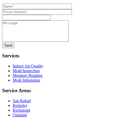
Name*
Phone
Number*
Message
Services
Indoor Air Quality
Mold Inspection
Moisture Reading
Mold Infestation
Service Areas
San Rafael
Berkeley
Richmond
Oakland