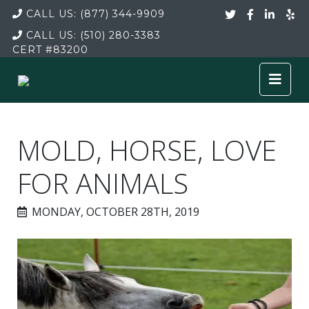
CALL US:
(877) 344-9909
CALL US:
(510) 280-3383
CERT
#83200
MOLD, HORSE, LOVE
FOR ANIMALS
MONDAY, OCTOBER 28TH, 2019