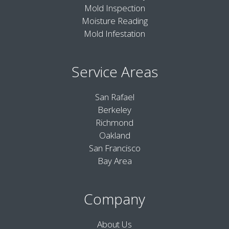
Mold Inspection
Moisture Reading
Mold Infestation
Service Areas
San Rafael
Berkeley
Richmond
Oakland
San Francisco
Bay Area
Company
About Us