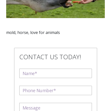
mold, horse, love for animals
CONTACT US TODAY!