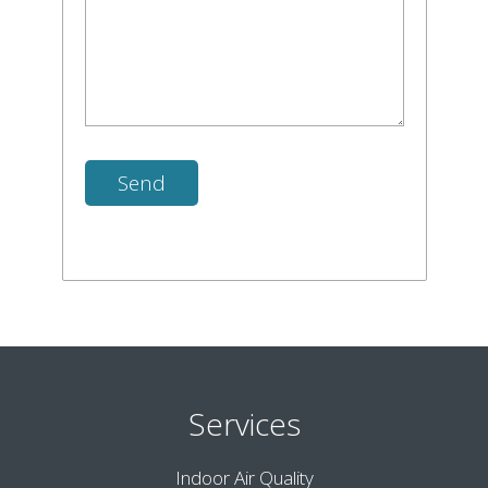
Services
Indoor Air Quality