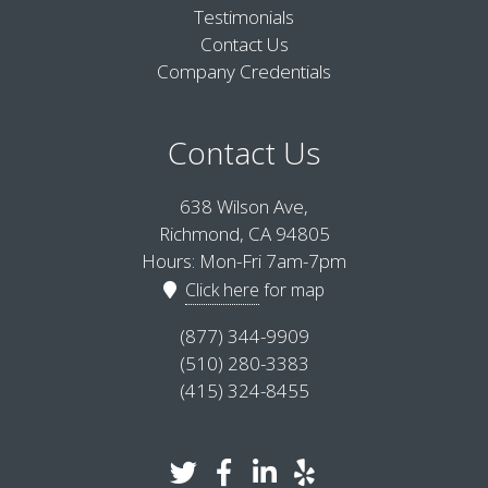
Testimonials
Contact Us
Company Credentials
Contact Us
638 Wilson Ave,
Richmond, CA 94805
Hours: Mon-Fri 7am-7pm
Click here
for map
(877) 344-9909
(510) 280-3383
(415) 324-8455