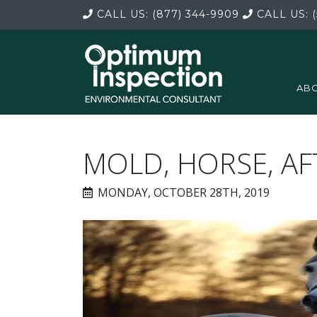
CALL US:
(877) 344-9909
CALL US:
(
ABO
MOLD, HORSE, A
MONDAY, OCTOBER 28TH, 2019