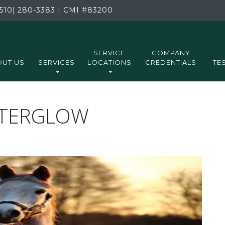
510) 280-3383
|
CMI
#83200
SERVICE
COMPANY
UT US
SERVICES
LOCATIONS
CREDENTIALS
TE
FTERGLOW