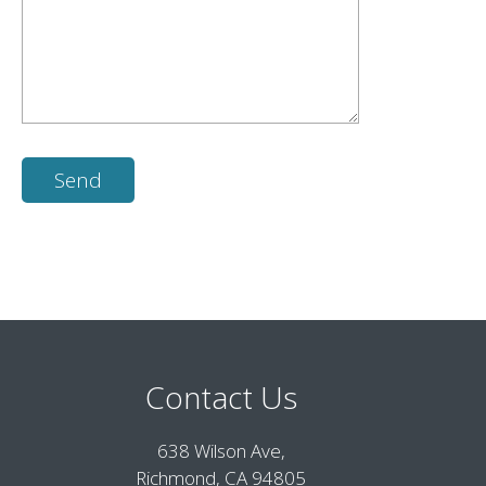
Contact Us
638 Wilson Ave,
Richmond, CA 94805