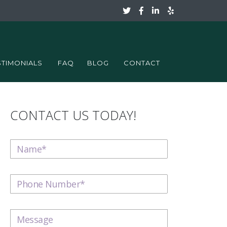
STIMONIALS
FAQ
BLOG
CONTACT
CONTACT US TODAY!