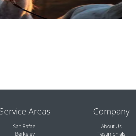
Service Areas
Company
San Rafael
About Us
Berkeley
Testimonials