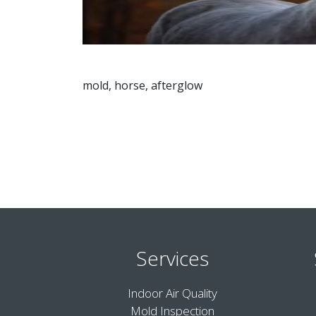
mold, horse, afterglow
Services
Indoor Air Quality
Mold Inspection