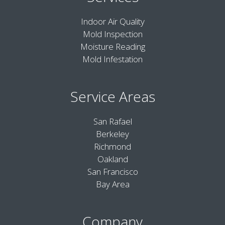
Indoor Air Quality
Mold Inspection
Moisture Reading
Mold Infestation
Service Areas
San Rafael
Berkeley
Richmond
Oakland
San Francisco
Bay Area
Company