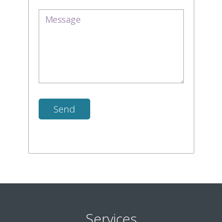
Services