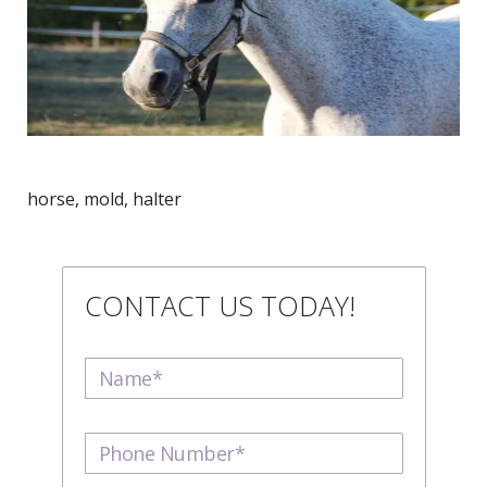
horse, mold, halter
CONTACT US TODAY!