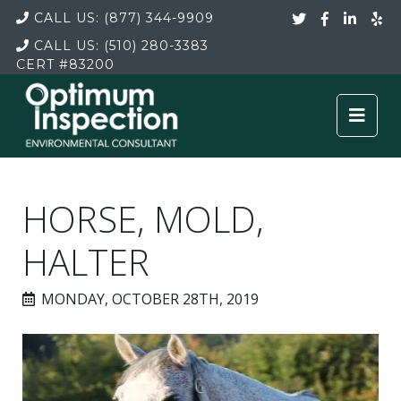
CALL US:
(877) 344-9909
CALL US:
(510) 280-3383
CERT
#83200
HORSE, MOLD,
HALTER
MONDAY, OCTOBER 28TH, 2019