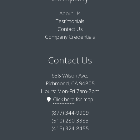
About Us
Testimonials
Contact Us
Company Credentials
Contact Us
638 Wilson Ave,
Richmond, CA 94805
Hours: Mon-Fri 7am-7pm
Click here
for map
(877) 344-9909
(510) 280-3383
(415) 324-8455