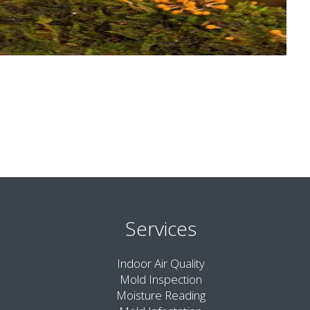
Services
Indoor Air Quality
Mold Inspection
Moisture Reading