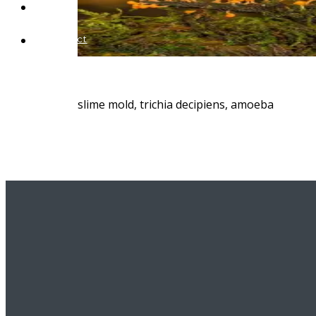
Blog
Contact
slime mold, trichia decipiens, amoeba