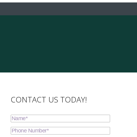
CONTACT US TODAY!