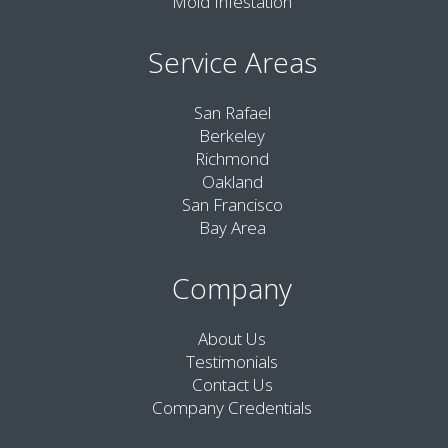
Mold Infestation
Service Areas
San Rafael
Berkeley
Richmond
Oakland
San Francisco
Bay Area
Company
About Us
Testimonials
Contact Us
Company Credentials