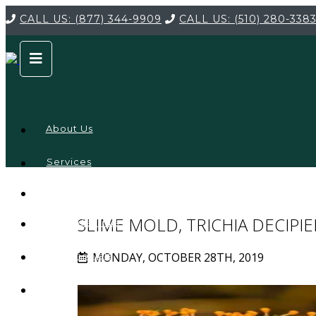
CALL US:
(877) 344-9909
CALL US:
(510) 280-338
About Us
Services
Service
Locations
Company
SLIME MOLD, TRICHIA DECIPI
Credentials
MONDAY, OCTOBER 28TH, 2019
Testimonials
FAQ