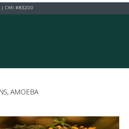
3
|
CMI
#83200
ENS, AMOEBA