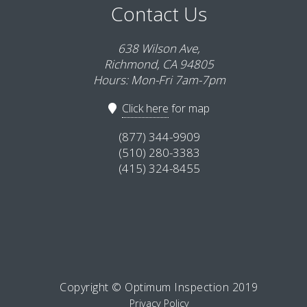
Contact Us
638 Wilson Ave,
Richmond, CA 94805
Hours: Mon-Fri 7am-7pm
Click here
for map
(877) 344-9909
(510) 280-3383
(415) 324-8455
Copyright © Optimum Inspection 2019
Privacy Policy