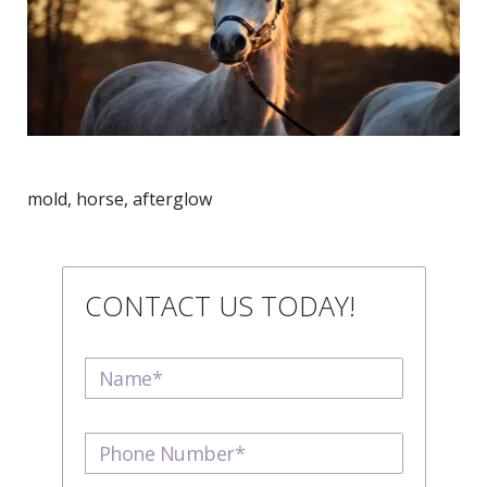
mold, horse, afterglow
CONTACT US TODAY!