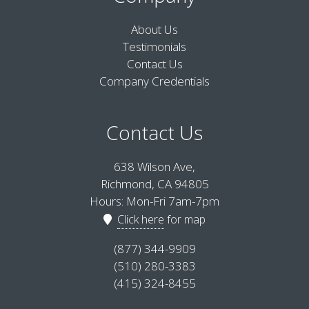
About Us
Testimonials
Contact Us
Company Credentials
Contact Us
638 Wilson Ave,
Richmond, CA 94805
Hours: Mon-Fri 7am-7pm
Click here
for map
(877) 344-9909
(510) 280-3383
(415) 324-8455