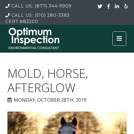
CALL US:
(877) 344-9909
CALL US:
(510) 280-3383
CERT
#83200
MOLD, HORSE,
AFTERGLOW
MONDAY, OCTOBER 28TH, 2019