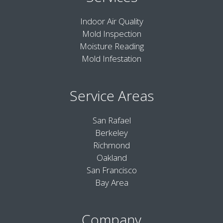
Indoor Air Quality
Mold Inspection
Moisture Reading
Mold Infestation
Service Areas
San Rafael
Berkeley
Richmond
Oakland
San Francisco
Bay Area
Company