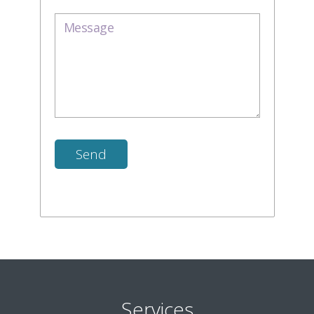
Services