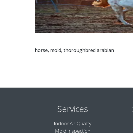
horse, mold, thoroughbred arabian
Services
Indoor Air Quality
Mold Inspection