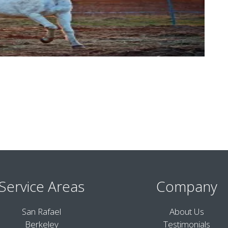
Service Areas
Company
San Rafael
About Us
Berkeley
Testimonials