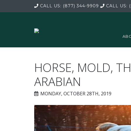
CALL US:
(877) 344-9909
CALL US:
(
ABO
HORSE, MOLD, 
ARABIAN
MONDAY, OCTOBER 28TH, 2019