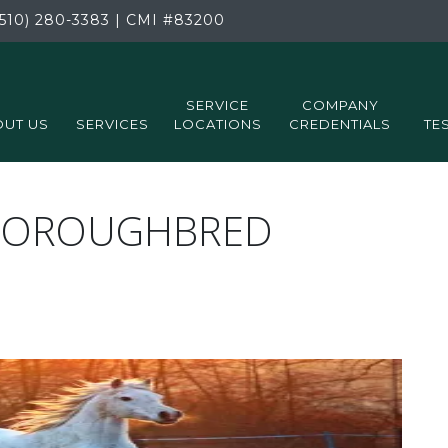
510) 280-3383
|
CMI
#83200
SERVICE
COMPANY
UT US
SERVICES
LOCATIONS
CREDENTIALS
TE
THOROUGHBRED