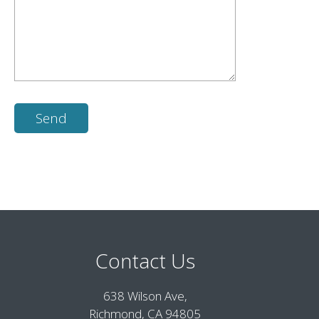
Contact Us
638 Wilson Ave,
Richmond, CA 94805