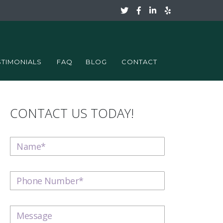
STIMONIALS
FAQ
BLOG
CONTACT
CONTACT US TODAY!