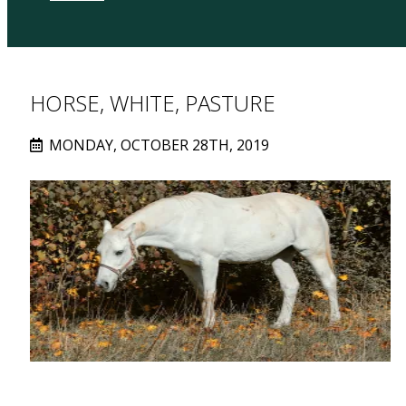
HORSE, WHITE, PASTURE
MONDAY, OCTOBER 28TH, 2019