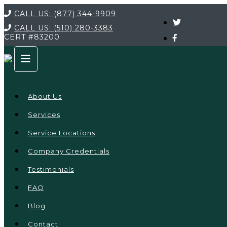
CALL US:
(877) 344-9909
CALL US:
(510) 280-3383
CERT
#83200
About Us
Services
Service Locations
Company Credentials
Testimonials
FAQ
Blog
Contact