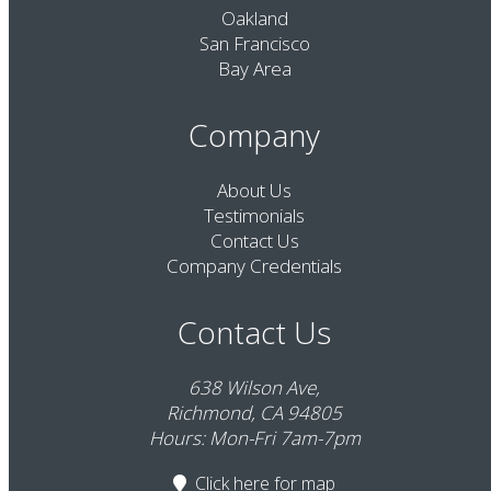
Oakland
San Francisco
Bay Area
Company
About Us
Testimonials
Contact Us
Company Credentials
Contact Us
638 Wilson Ave,
Richmond, CA 94805
Hours: Mon-Fri 7am-7pm
Click here
for map