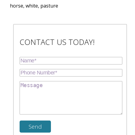
horse, white, pasture
CONTACT US TODAY!