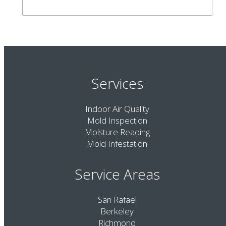
Services
Indoor Air Quality
Mold Inspection
Moisture Reading
Mold Infestation
Service Areas
San Rafael
Berkeley
Richmond