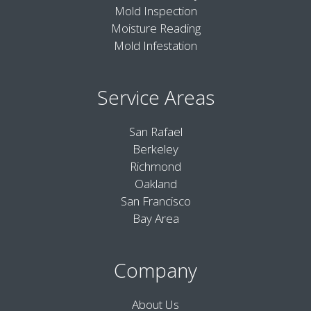
Mold Inspection
Moisture Reading
Mold Infestation
Service Areas
San Rafael
Berkeley
Richmond
Oakland
San Francisco
Bay Area
Company
About Us