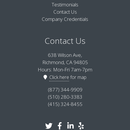
Testimonials
Contact Us
Company Credentials
Contact Us
638 Wilson Ave,
Richmond, CA 94805
Hours: Mon-Fri 7am-7pm
Click here
for map
(877) 344-9909
(510) 280-3383
(415) 324-8455