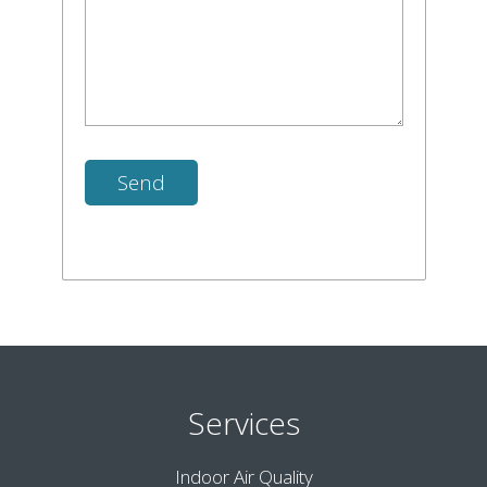
Services
Indoor Air Quality