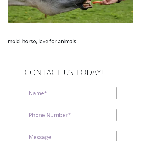
mold, horse, love for animals
CONTACT US TODAY!