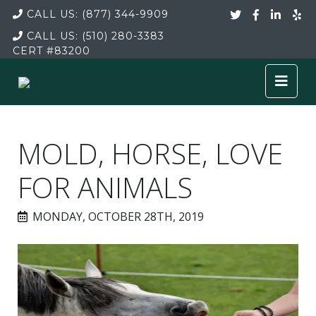
CALL US:
(877) 344-9909
CALL US:
(510) 280-3383
CERT
#83200
MOLD, HORSE, LOVE
FOR ANIMALS
MONDAY, OCTOBER 28TH, 2019