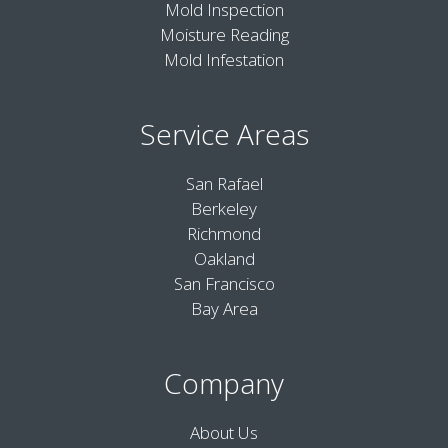
Mold Inspection
Moisture Reading
Mold Infestation
Service Areas
San Rafael
Berkeley
Richmond
Oakland
San Francisco
Bay Area
Company
About Us