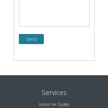
Services
Indoor Air Quality