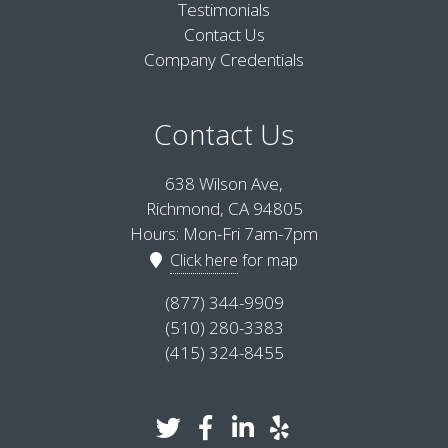
Testimonials
Contact Us
Company Credentials
Contact Us
638 Wilson Ave,
Richmond, CA 94805
Hours: Mon-Fri 7am-7pm
Click here
for map
(877) 344-9909
(510) 280-3383
(415) 324-8455