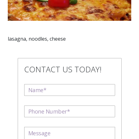
lasagna, noodles, cheese
CONTACT US TODAY!