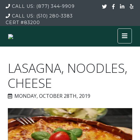
CALL US:
(877) 344-9909
CALL US:
(510) 280-3383
CERT
#83200
LASAGNA, NOODLES,
CHEESE
MONDAY, OCTOBER 28TH, 2019