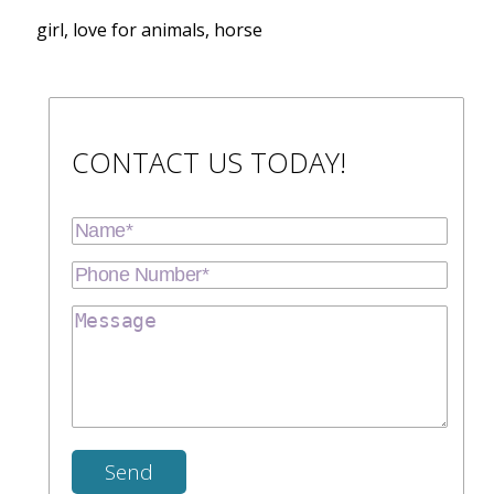
girl, love for animals, horse
CONTACT US TODAY!