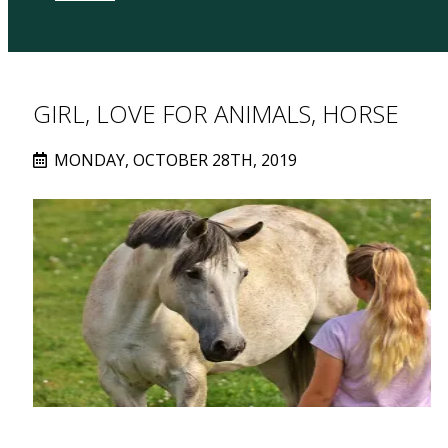
GIRL, LOVE FOR ANIMALS, HORSE
MONDAY, OCTOBER 28TH, 2019