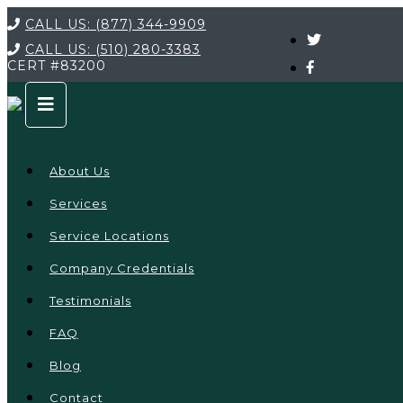
CALL US:
(877) 344-9909
CALL US:
(510) 280-3383
CERT
#83200
About Us
Services
Service Locations
Company Credentials
Testimonials
FAQ
Blog
Contact