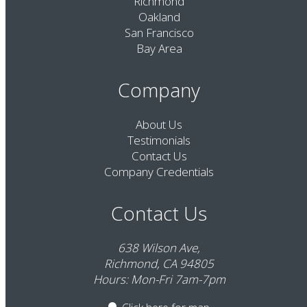
Richmond
Oakland
San Francisco
Bay Area
Company
About Us
Testimonials
Contact Us
Company Credentials
Contact Us
638 Wilson Ave,
Richmond, CA 94805
Hours: Mon-Fri 7am-7pm