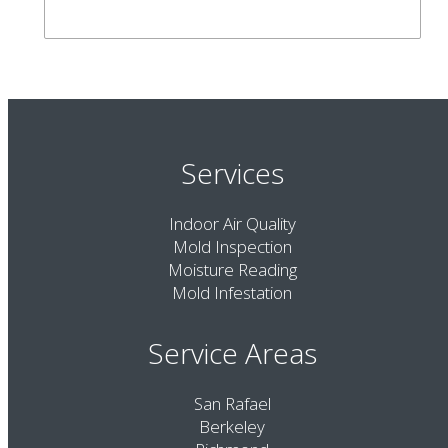
Services
Indoor Air Quality
Mold Inspection
Moisture Reading
Mold Infestation
Service Areas
San Rafael
Berkeley