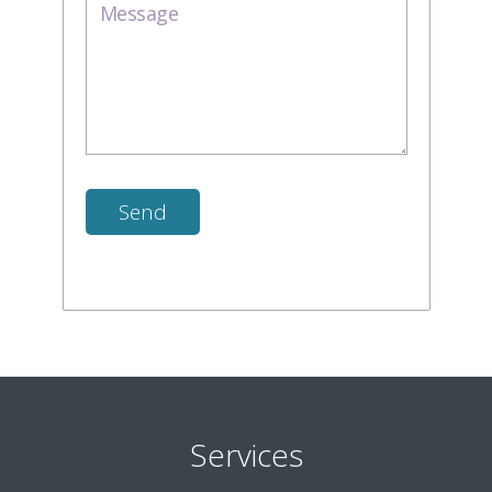
Services