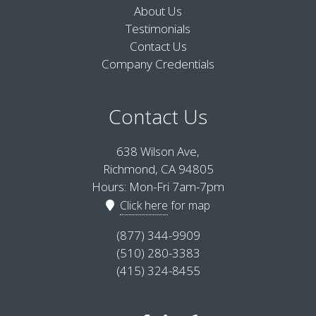
About Us
Testimonials
Contact Us
Company Credentials
Contact Us
638 Wilson Ave,
Richmond, CA 94805
Hours: Mon-Fri 7am-7pm
Click here
for map
(877) 344-9909
(510) 280-3383
(415) 324-8455