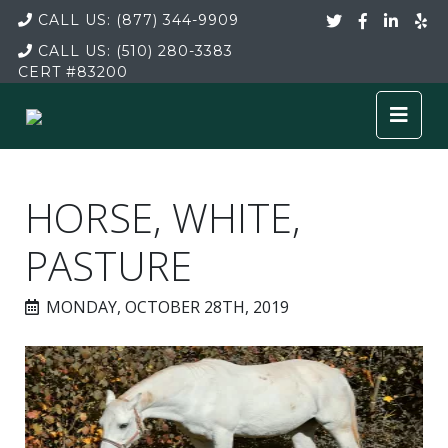
CALL US:
(877) 344-9909
CALL US:
(510) 280-3383
CERT
#83200
HORSE, WHITE,
PASTURE
MONDAY, OCTOBER 28TH, 2019