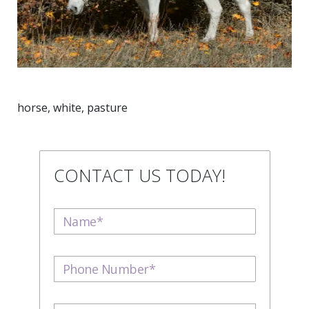
horse, white, pasture
CONTACT US TODAY!