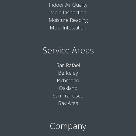
Indoor Air Quality
Mold Inspection
Moisture Reading
Mold Infestation
Service Areas
San Rafael
Berkeley
Richmond
Oakland
San Francisco
Bay Area
Company