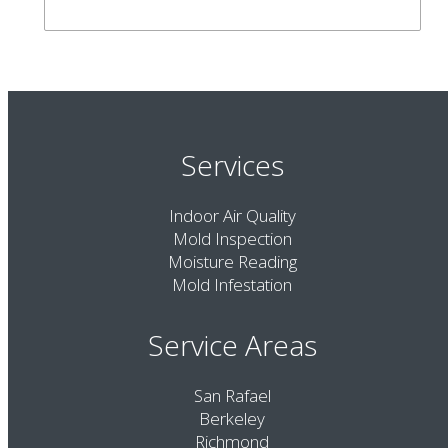
Services
Indoor Air Quality
Mold Inspection
Moisture Reading
Mold Infestation
Service Areas
San Rafael
Berkeley
Richmond