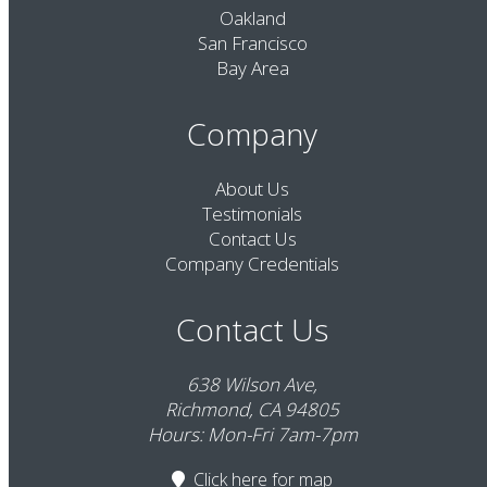
Oakland
San Francisco
Bay Area
Company
About Us
Testimonials
Contact Us
Company Credentials
Contact Us
638 Wilson Ave,
Richmond, CA 94805
Hours: Mon-Fri 7am-7pm
Click here
for map