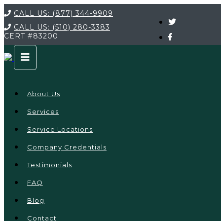
CALL US:
(877) 344-9909
CALL US:
(510) 280-3383
CERT
#83200
About Us
Services
Service Locations
Company Credentials
Testimonials
FAQ
Blog
Contact