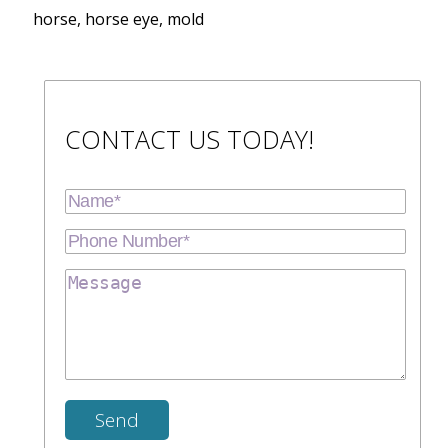
horse, horse eye, mold
CONTACT US TODAY!