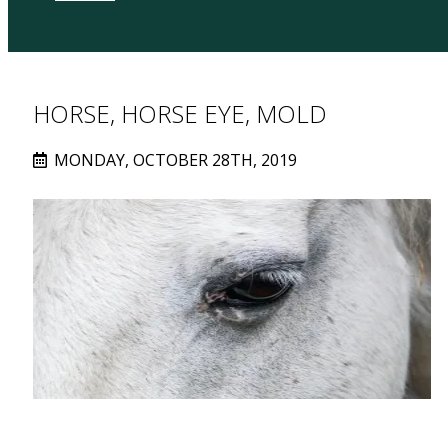
HORSE, HORSE EYE, MOLD
MONDAY, OCTOBER 28TH, 2019