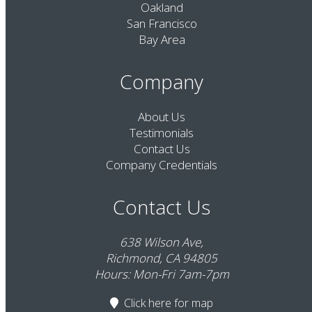
Oakland
San Francisco
Bay Area
Company
About Us
Testimonials
Contact Us
Company Credentials
Contact Us
638 Wilson Ave,
Richmond, CA 94805
Hours: Mon-Fri 7am-7pm
Click here
for map