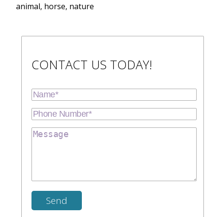
animal, horse, nature
CONTACT US TODAY!