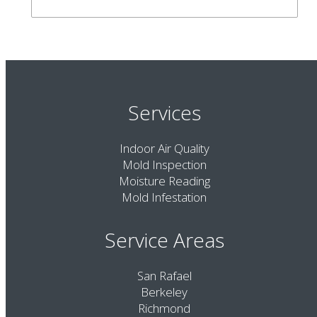
Services
Indoor Air Quality
Mold Inspection
Moisture Reading
Mold Infestation
Service Areas
San Rafael
Berkeley
Richmond