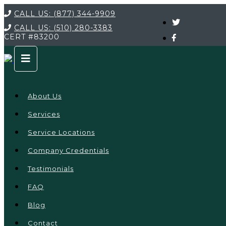
CALL US:
(877) 344-9909
CALL US:
(510) 280-3383
CERT
#83200
About Us
Services
Service Locations
Company Credentials
Testimonials
FAQ
Blog
Contact