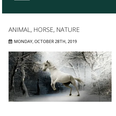
ANIMAL, HORSE, NATURE
MONDAY, OCTOBER 28TH, 2019