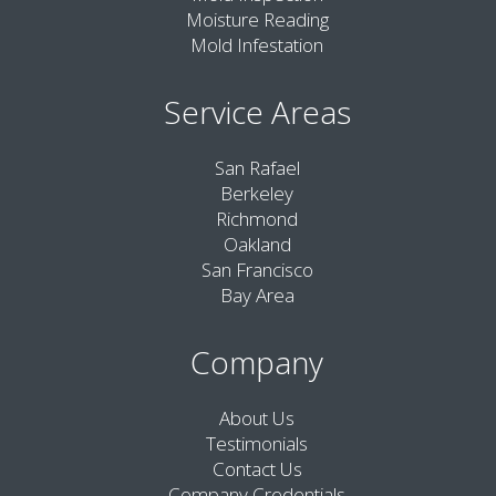
Moisture Reading
Mold Infestation
Service Areas
San Rafael
Berkeley
Richmond
Oakland
San Francisco
Bay Area
Company
About Us
Testimonials
Contact Us
Company Credentials