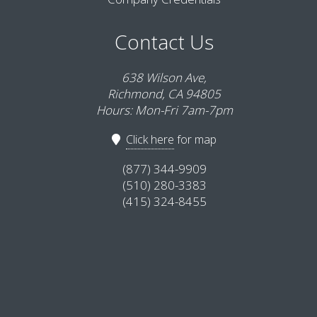
Contact Us
638 Wilson Ave,
Richmond, CA 94805
Hours: Mon-Fri 7am-7pm
Click here
for map
(877) 344-9909
(510) 280-3383
(415) 324-8455