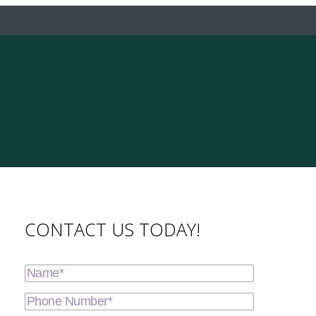
CONTACT US TODAY!