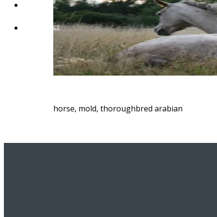
Blog
Contact
horse, mold, thoroughbred arabian