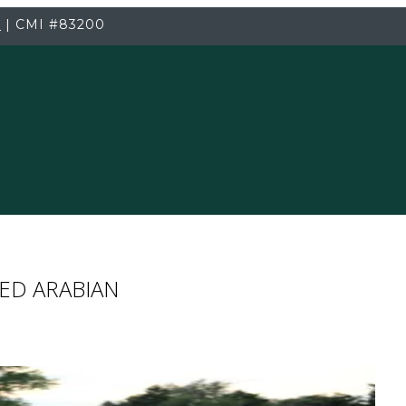
3
|
CMI
#83200
ED ARABIAN