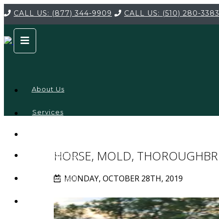
CALL US:
(877) 344-9909
CALL US:
(510) 280-338
About Us
Services
Service
Locations
Company
HORSE, MOLD, THOROUGHBR
Credentials
MONDAY, OCTOBER 28TH, 2019
Testimonials
FAQ