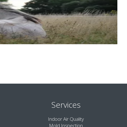
Services
Indoor Air Quality
Mold Inspection