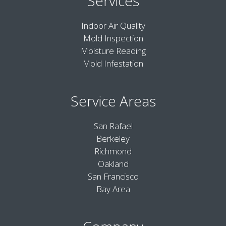
Services
Indoor Air Quality
Mold Inspection
Moisture Reading
Mold Infestation
Service Areas
San Rafael
Berkeley
Richmond
Oakland
San Francisco
Bay Area