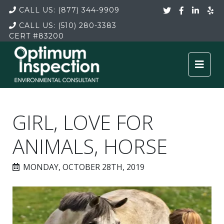
CALL US:
(877) 344-9909
CALL US:
(510) 280-3383
CERT
#83200
GIRL, LOVE FOR
ANIMALS, HORSE
MONDAY, OCTOBER 28TH, 2019