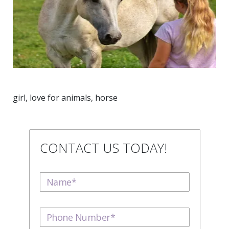
girl, love for animals, horse
CONTACT US TODAY!