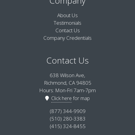
Company
About Us
Testimonials
Contact Us
Company Credentials
Contact Us
638 Wilson Ave,
Richmond, CA 94805
Hours: Mon-Fri 7am-7pm
Click here
for map
(877) 344-9909
(510) 280-3383
(415) 324-8455