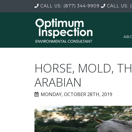
CALL US:
(877) 344-9909
CALL US:
(
ABO
HORSE, MOLD, 
ARABIAN
MONDAY, OCTOBER 28TH, 2019