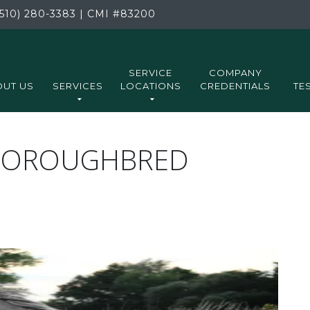
510) 280-3383
|
CMI
#83200
SERVICE
COMPANY
UT US
SERVICES
LOCATIONS
CREDENTIALS
TE
THOROUGHBRED