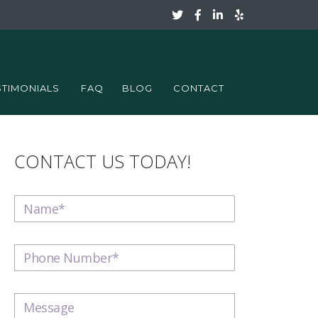
STIMONIALS
FAQ
BLOG
CONTACT
CONTACT US TODAY!