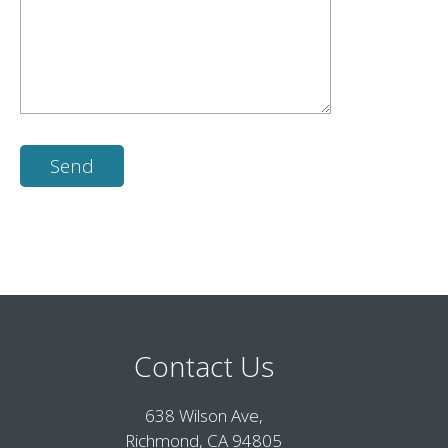
Contact Us
638 Wilson Ave,
Richmond, CA 94805