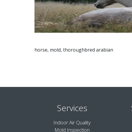
horse, mold, thoroughbred arabian
Services
Indoor Air Quality
Mold Inspection