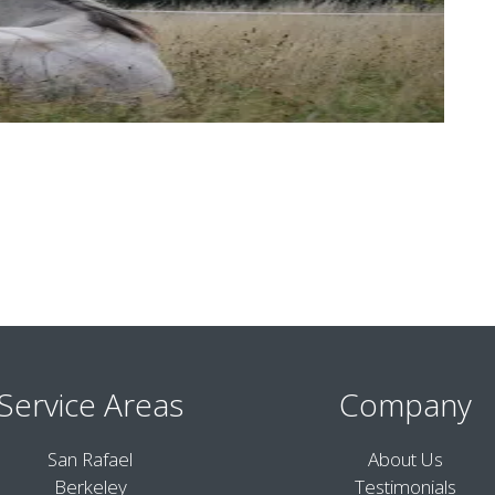
Service Areas
Company
San Rafael
About Us
Berkeley
Testimonials