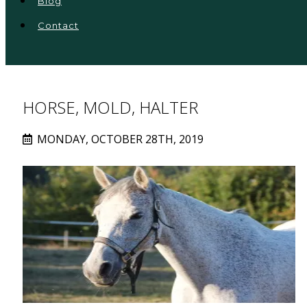
Blog
Contact
HORSE, MOLD, HALTER
MONDAY, OCTOBER 28TH, 2019