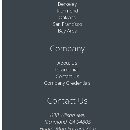
Berkeley
Richmond
Oakland
San Francisco
Bay Area
Company
About Us
Testimonials
Contact Us
Company Credentials
Contact Us
638 Wilson Ave,
Richmond, CA 94805
Hours: Mon-Fri 7am-7pm