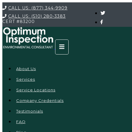
CALL US:
(877) 344-9909
CALL US:
(510) 280-3383
CERT
#83200
About Us
Services
Service Locations
Company Credentials
Testimonials
FAQ