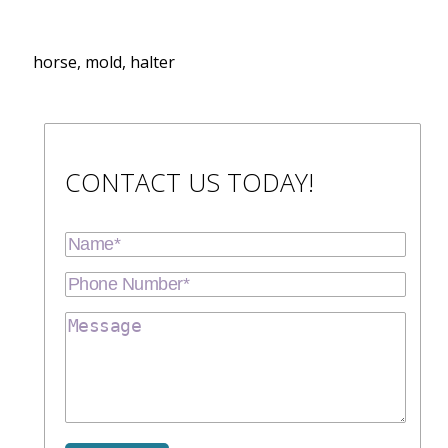
horse, mold, halter
CONTACT US TODAY!