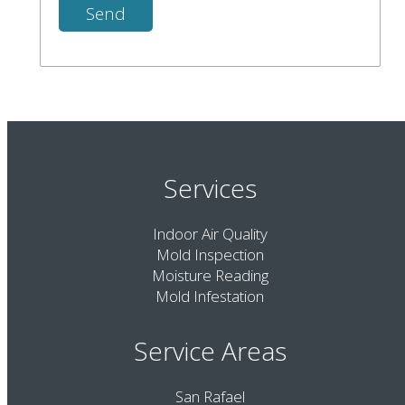
Services
Indoor Air Quality
Mold Inspection
Moisture Reading
Mold Infestation
Service Areas
San Rafael