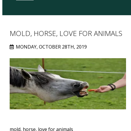
MOLD, HORSE, LOVE FOR ANIMALS
MONDAY, OCTOBER 28TH, 2019
mold, horse, love for animals