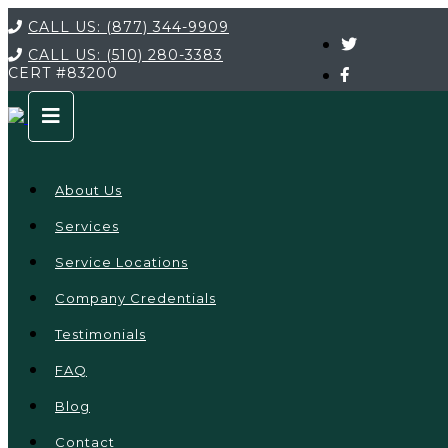
CALL US:
(877) 344-9909
CALL US:
(510) 280-3383
CERT
#83200
About Us
Services
Service Locations
Company Credentials
Testimonials
FAQ
Blog
Contact