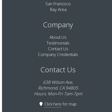
San Francisco
Bay Area
Company
About Us
Testimonials
Contact Us
Company Credentials
Contact Us
638 Wilson Ave,
Richmond, CA 94805
Hours: Mon-Fri 7am-7pm
Click here
for map