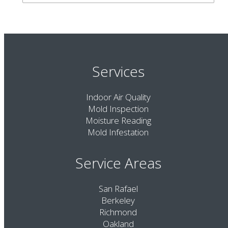
Services
Indoor Air Quality
Mold Inspection
Moisture Reading
Mold Infestation
Service Areas
San Rafael
Berkeley
Richmond
Oakland