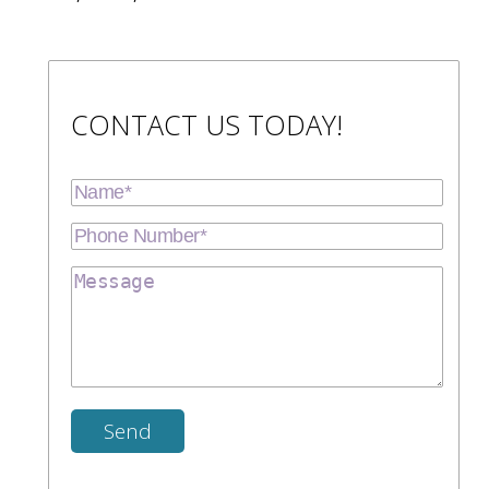
CONTACT US TODAY!