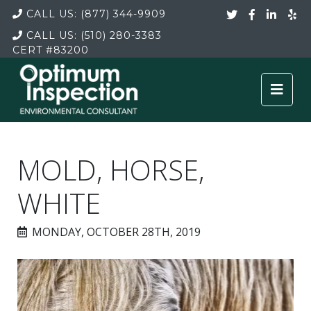
CALL US:
(877) 344-9909
CALL US:
(510) 280-3383
CERT
#83200
MOLD, HORSE,
WHITE
MONDAY, OCTOBER 28TH, 2019