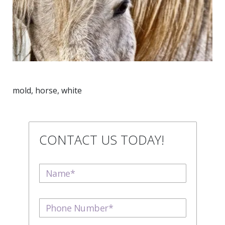
mold, horse, white
CONTACT US TODAY!