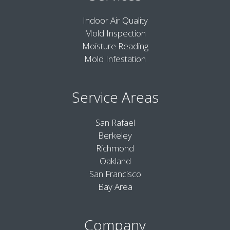
Indoor Air Quality
Mold Inspection
Moisture Reading
Mold Infestation
Service Areas
San Rafael
Berkeley
Richmond
Oakland
San Francisco
Bay Area
Company