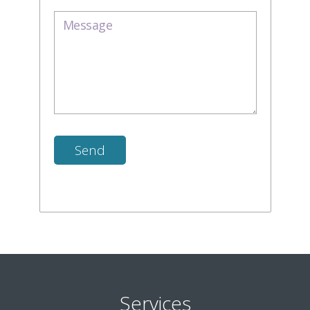
Services