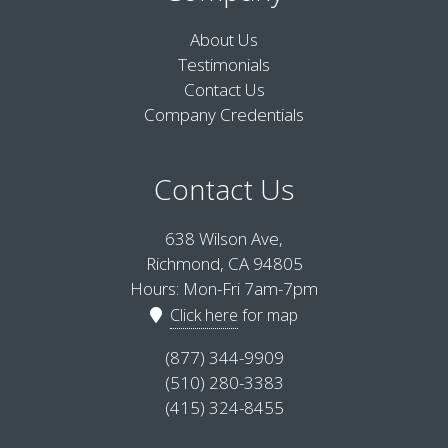
About Us
Testimonials
Contact Us
Company Credentials
Contact Us
638 Wilson Ave,
Richmond, CA 94805
Hours: Mon-Fri 7am-7pm
Click here
for map
(877) 344-9909
(510) 280-3383
(415) 324-8455