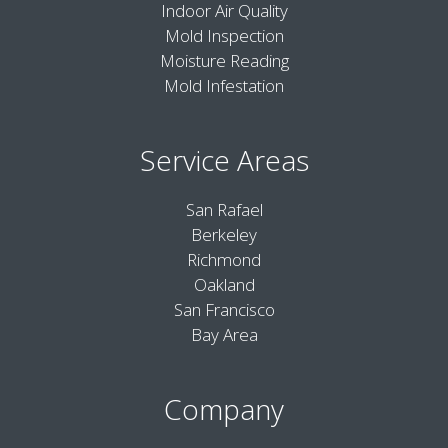
Indoor Air Quality
Mold Inspection
Moisture Reading
Mold Infestation
Service Areas
San Rafael
Berkeley
Richmond
Oakland
San Francisco
Bay Area
Company