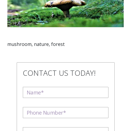
mushroom, nature, forest
CONTACT US TODAY!