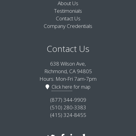
About Us
Testimonials
Contact Us
Company Credentials
Contact Us
638 Wilson Ave,
Richmond, CA 94805
Hours: Mon-Fri 7am-7pm
Click here
for map
(877) 344-9909
(510) 280-3383
(415) 324-8455