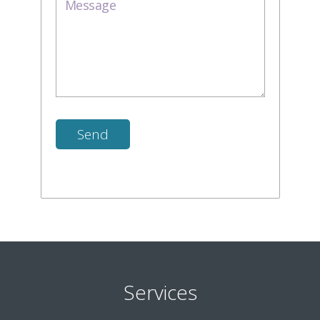
Services