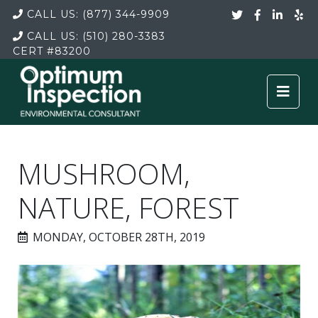
CALL US:
(877) 344-9909
CALL US:
(510) 280-3383
CERT
#83200
MUSHROOM,
NATURE, FOREST
MONDAY, OCTOBER 28TH, 2019