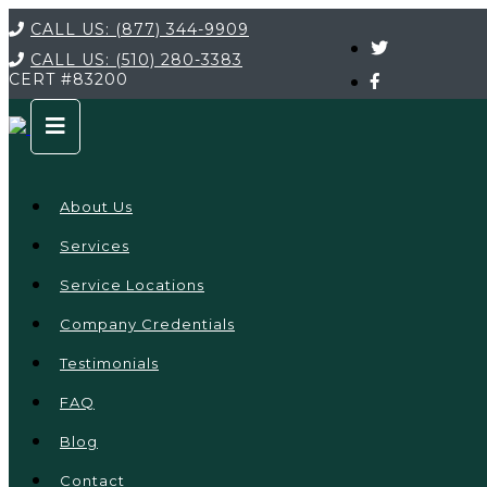
CALL US:
(877) 344-9909
CALL US:
(510) 280-3383
CERT
#83200
About Us
Services
Service Locations
Company Credentials
Testimonials
FAQ
Blog
Contact