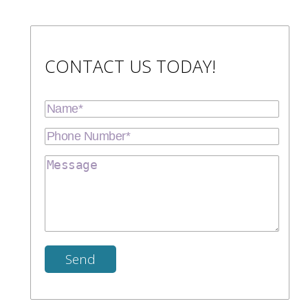
CONTACT US TODAY!