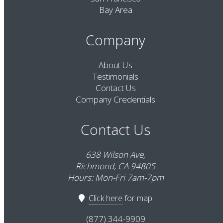
Bay Area
Company
About Us
Testimonials
Contact Us
Company Credentials
Contact Us
638 Wilson Ave,
Richmond, CA 94805
Hours: Mon-Fri 7am-7pm
Click here
for map
(877) 344-9909