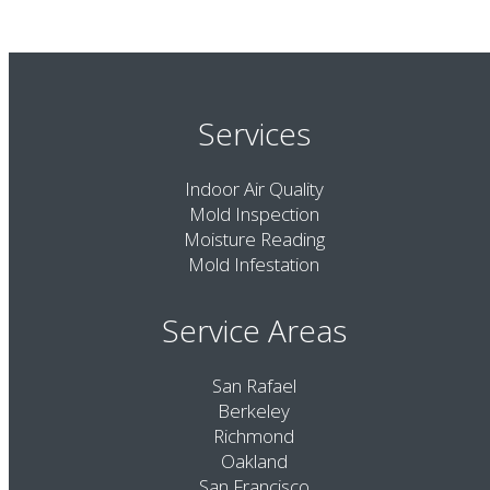
Services
Indoor Air Quality
Mold Inspection
Moisture Reading
Mold Infestation
Service Areas
San Rafael
Berkeley
Richmond
Oakland
San Francisco