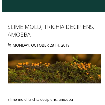
SLIME MOLD, TRICHIA DECIPIENS,
AMOEBA
MONDAY, OCTOBER 28TH, 2019
slime mold, trichia decipiens, amoeba