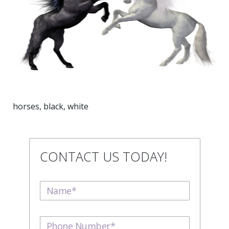
horses, black, white
CONTACT US TODAY!