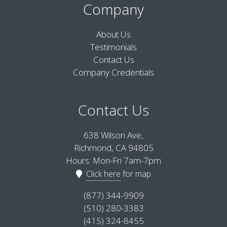
Company
About Us
Testimonials
Contact Us
Company Credentials
Contact Us
638 Wilson Ave,
Richmond, CA 94805
Hours: Mon-Fri 7am-7pm
Click here
for map
(877) 344-9909
(510) 280-3383
(415) 324-8455