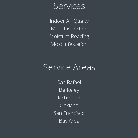
Services
Indoor Air Quality
Mold Inspection
Moisture Reading
Mold Infestation
Service Areas
San Rafael
Berkeley
Richmond
Oakland
San Francisco
Bay Area