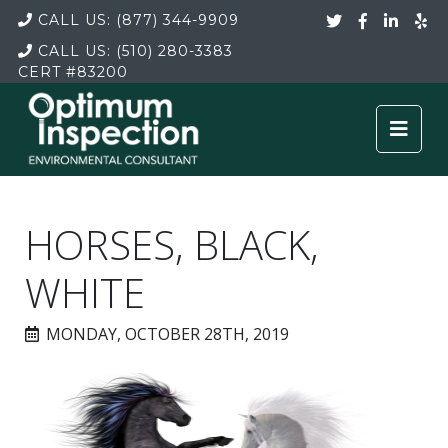
CALL US:
(877) 344-9909
CALL US:
(510) 280-3383
CERT
#83200
HORSES, BLACK,
WHITE
MONDAY, OCTOBER 28TH, 2019