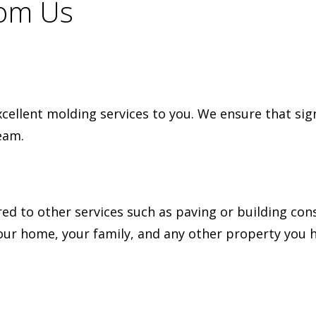
rom Us
xcellent molding services to you. We ensure that sig
eam.
red to other services such as paving or building co
our home, your family, and any other property you h