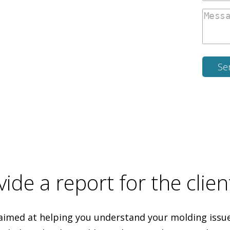
ide a report for the clien
aimed at helping you understand your molding issues.