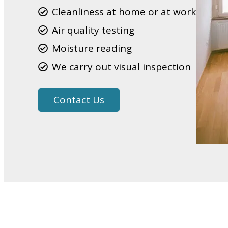
Cleanliness at home or at work
Air quality testing
Moisture reading
We carry out visual inspection
Contact Us