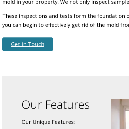
mold in your property. We not only inspect samples 
These inspections and tests form the foundation of
you can begin to effectively get rid of the mold fr
Get in Touch
Our Features
Our Unique Features: