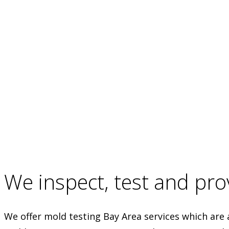
We inspect, test and prov
We offer mold testing Bay Area services which are 