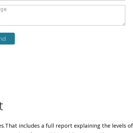
t
That includes a full report explaining the levels of