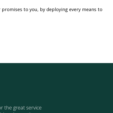
r promises to you, by deploying every means to
I would lik