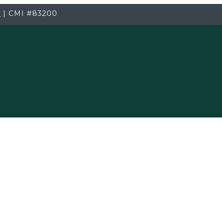
3
|
CMI
#83200
Testing Services
old Inspection.