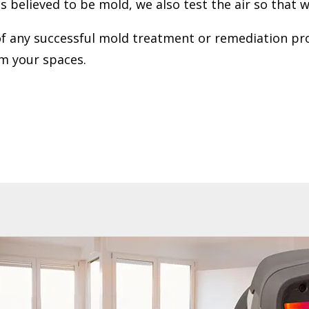
believed to be mold, we also test the air so that we 
 any successful mold treatment or remediation proce
om your spaces.