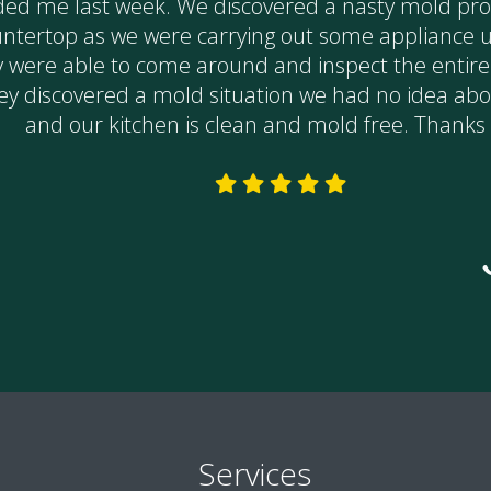
Services