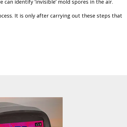
can identify ‘invisible’ mold spores in the air.
ss. It is only after carrying out these steps that