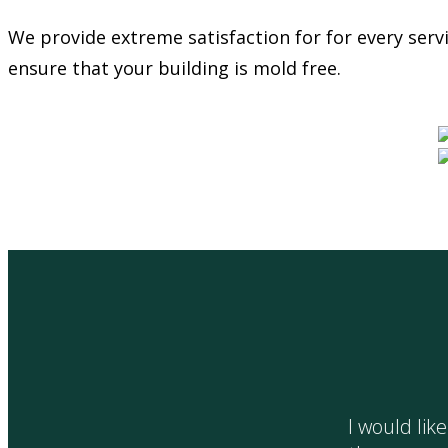
We provide extreme satisfaction for for every ser
ensure that your building is mold free.