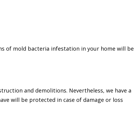
ns of mold bacteria infestation in your home will be
nstruction and demolitions. Nevertheless, we have a
ave will be protected in case of damage or loss