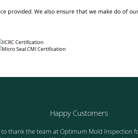
vice provided. We also ensure that we make do of ou