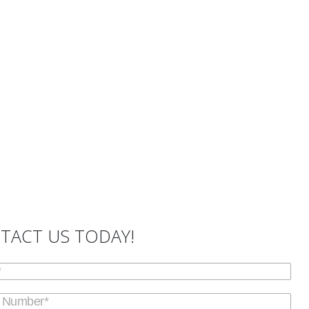
TACT US TODAY!