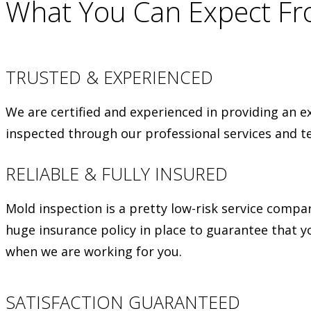
What You Can Expect F
TRUSTED & EXPERIENCED
We are certified and experienced in providing an e
inspected through our professional services and t
RELIABLE & FULLY INSURED
Mold inspection is a pretty low-risk service compa
huge insurance policy in place to guarantee that y
when we are working for you.
SATISFACTION GUARANTEED