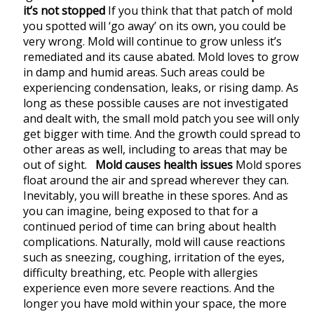
it’s not stopped
If you think that that patch of mold
you spotted will ‘go away’ on its own, you could be
very wrong. Mold will continue to grow unless it’s
remediated and its cause abated. Mold loves to grow
in damp and humid areas. Such areas could be
experiencing condensation, leaks, or rising damp. As
long as these possible causes are not investigated
and dealt with, the small mold patch you see will only
get bigger with time. And the growth could spread to
other areas as well, including to areas that may be
out of sight.
Mold causes health issues
Mold spores
float around the air and spread wherever they can.
Inevitably, you will breathe in these spores. And as
you can imagine, being exposed to that for a
continued period of time can bring about health
complications. Naturally, mold will cause reactions
such as sneezing, coughing, irritation of the eyes,
difficulty breathing, etc. People with allergies
experience even more severe reactions. And the
longer you have mold within your space, the more