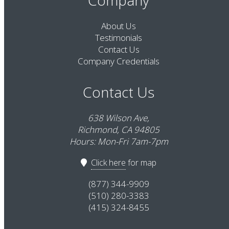
About Us
Testimonials
Contact Us
Company Credentials
Contact Us
638 Wilson Ave,
Richmond, CA 94805
Hours: Mon-Fri 7am-7pm
Click here
for map
(877) 344-9909
(510) 280-3383
(415) 324-8455