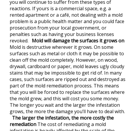
you will continue to suffer from these types of
reactions. If yours is a commercial space, e.g. a
rented apartment or a café, not dealing with a mold
problem is a public health matter and you could face
prosecution from your local government, or
penalties such as having your business licenses
revoked.
Mold will damage the surfaces it grows on
Mold is destructive wherever it grows. On some
surfaces such as metal or cloth it may be possible to
clean off the mold completely. However, on wood,
drywall, cardboard or paper, mold leaves ugly cloudy
stains that may be impossible to get rid of. In many
cases, such surfaces are ripped out and destroyed as
part of the mold remediation process. This means
that you will be forced to replace the surfaces where
the mold grew, and this will cost you some money.
The longer you wait and the larger the infestation
grows, the more the damage you’ll have to deal with.
The larger the infestation, the more costly the
remediation
The cost of remediating a mold
infestation is heavily affected by the scale of the