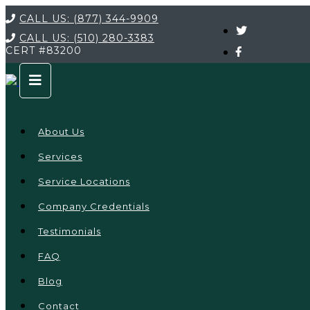
CALL US:
(877) 344-9909
CALL US:
(510) 280-3383
CERT
#83200
About Us
Services
Service Locations
Company Credentials
Testimonials
FAQ
Blog
Contact