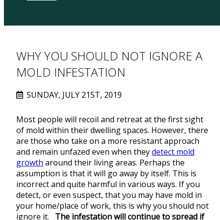
WHY YOU SHOULD NOT IGNORE A
MOLD INFESTATION
SUNDAY, JULY 21ST, 2019
Most people will recoil and retreat at the first sight
of mold within their dwelling spaces. However, there
are those who take on a more resistant approach
and remain unfazed even when they
detect mold
growth
around their living areas. Perhaps the
assumption is that it will go away by itself. This is
incorrect and quite harmful in various ways. If you
detect, or even suspect, that you may have mold in
your home/place of work, this is why you should not
ignore it.
The infestation will continue to spread if