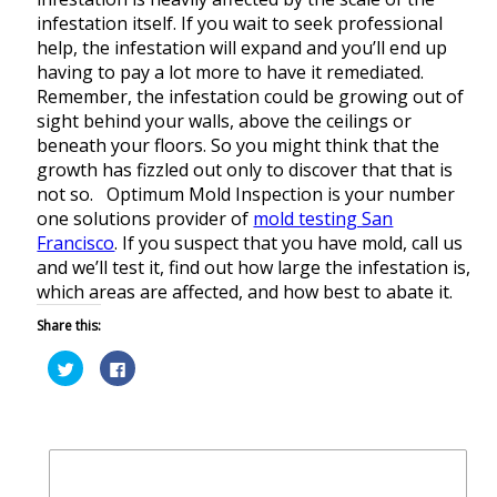
infestation itself. If you wait to seek professional
help, the infestation will expand and you’ll end up
having to pay a lot more to have it remediated.
Remember, the infestation could be growing out of
sight behind your walls, above the ceilings or
beneath your floors. So you might think that the
growth has fizzled out only to discover that that is
not so. Optimum Mold Inspection is your number
one solutions provider of
mold testing San
Francisco
. If you suspect that you have mold, call us
and we’ll test it, find out how large the infestation is,
which areas are affected, and how best to abate it.
Share this:
Click
Click
to
to
share
share
on
on
Twitter
Facebook
(Opens
(Opens
in
in
new
new
window)
window)