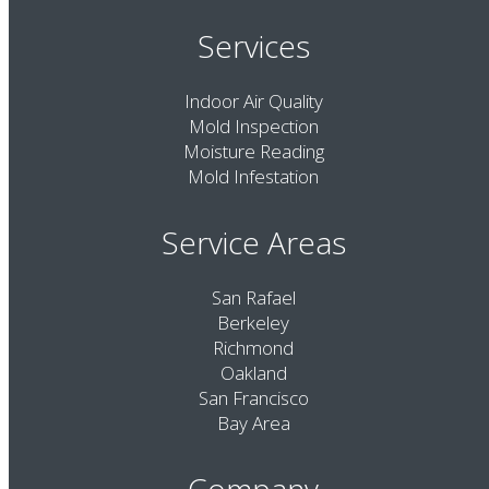
Services
Indoor Air Quality
Mold Inspection
Moisture Reading
Mold Infestation
Service Areas
San Rafael
Berkeley
Richmond
Oakland
San Francisco
Bay Area
Company