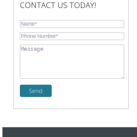
CONTACT US TODAY!